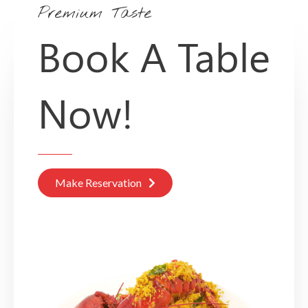
Premium Taste
Book A Table
Now!
Make Reservation