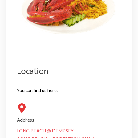
Location
You can find us here.
Address
LONG BEACH @ DEMPSEY