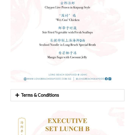
Terms & Conditions