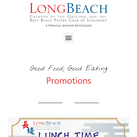
Good Food, Good Eating
Promotions