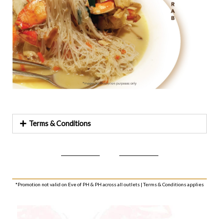
Terms & Conditions
*Promotion not valid on Eve of PH & PH across all outlets | Terms & Conditions applies