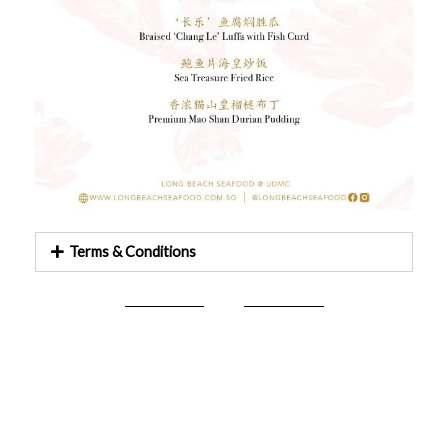
Terms & Conditions