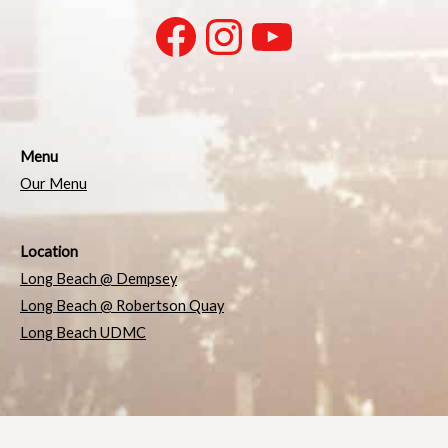
Menu
Our Menu
Location
Long Beach @ Dempsey
Long Beach @ Robertson Quay
Long Beach UDMC