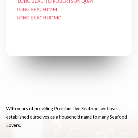
LONG BEACH @ ROBERTSON QUAY
LONG BEACH IMM
LONG BEACH UDMC
See on Google Maps
With years of providing Premium Live Seafood, we have
established ourselves as a household name to many Seafood
Lovers.