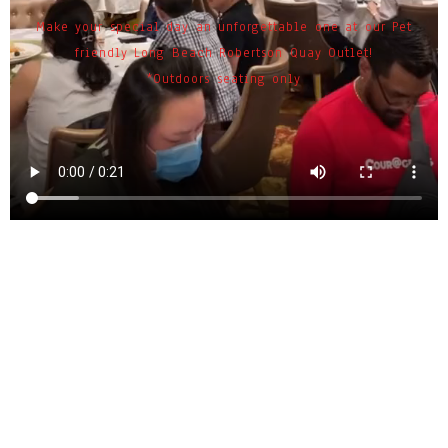
Make your special day an unforgettable one at our Pet
friendly Long Beach Robertson Quay Outlet!
*Outdoors seating only