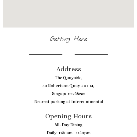
Getting Here
Address
The Quayside,
60 Robertson Quay #01-14,
Singapore 238252
Nearest parking at Intercontinental
Opening Hours
All- Day Dining
Daily: 1130am - 1130pm