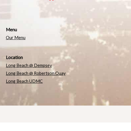
Menu
Our Menu
Location
Long Beach @ Dempsey
Long Beach @ Robertson Quay
Long Beach UDMC