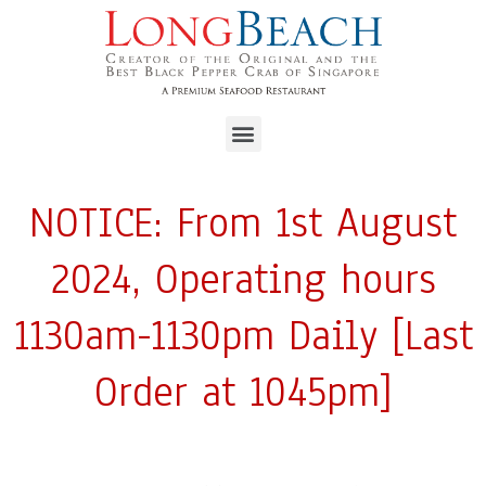
NOTICE: From 1st August
2024, Operating hours
1130am-1130pm Daily [Last
Order at 1045pm]