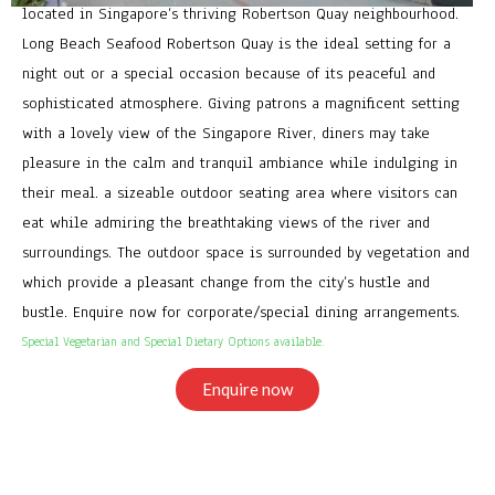
located in Singapore’s thriving Robertson Quay neighbourhood.
Long Beach Seafood Robertson Quay is the ideal setting for a
night out or a special occasion because of its peaceful and
sophisticated atmosphere. Giving patrons a magnificent setting
with a lovely view of the Singapore River, diners may take
pleasure in the calm and tranquil ambiance while indulging in
their meal. a sizeable outdoor seating area where visitors can
eat while admiring the breathtaking views of the river and
surroundings. The outdoor space is surrounded by vegetation and
which provide a pleasant change from the city’s hustle and
bustle. Enquire now for corporate/special dining arrangements.
Special Vegetarian and Special Dietary Options available.
Enquire now