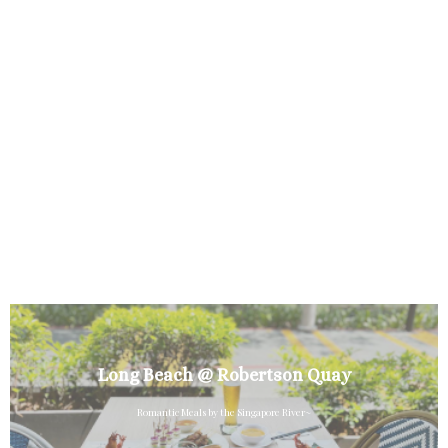
Long Beach @ Robertson Quay
Romantic Meals by the Singapore River~