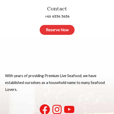
Contact
+65 6336 3636
Reserve Now
With years of providing Premium Live Seafood, we have
established ourselves as a household name to many Seafood
Lovers.