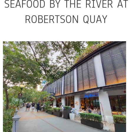
SEAFOOD BY THE RIVER AT
ROBERTSON QUAY