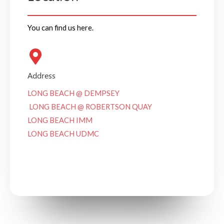
You can find us here.
Address
LONG BEACH @ DEMPSEY
LONG BEACH @ ROBERTSON QUAY
LONG BEACH IMM
LONG BEACH UDMC
See on Google Maps