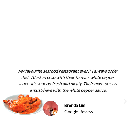
My favourite seafood restaurant ever!! I always order
Gr
their Alaskan crab with their famous white pepper
fr
sauce. It’s sooooo fresh and meaty. Their man tous are
a must-have with the white pepper sauce.
Brenda Lim
Google Review