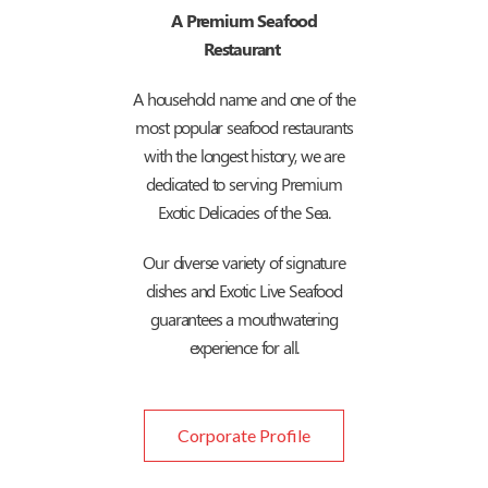
A Premium Seafood
Restaurant
A household name and one of the
most popular seafood restaurants
with the longest history, we are
dedicated to serving Premium
Exotic Delicacies of the Sea.
Our diverse variety of signature
dishes and Exotic Live Seafood
guarantees a mouthwatering
experience for all.
Corporate Profile