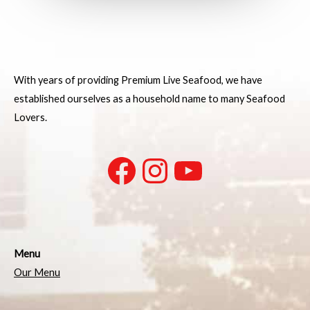
With years of providing Premium Live Seafood, we have
established ourselves as a household name to many Seafood
Lovers.
Menu
Our Menu