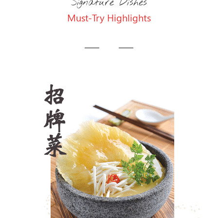
Signature Dishes
Must-Try Highlights