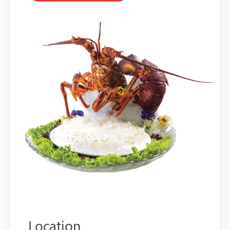
Location