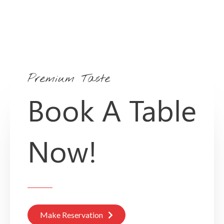
Premium Taste
Book A Table
Now!
Make Reservation