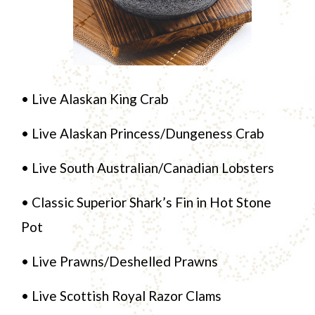
• Live Alaskan King Crab
• Live Alaskan Princess/Dungeness Crab
• Live South Australian/Canadian Lobsters
• Classic Superior Shark’s Fin in Hot Stone
Pot
• Live Prawns/Deshelled Prawns
• Live Scottish Royal Razor Clams