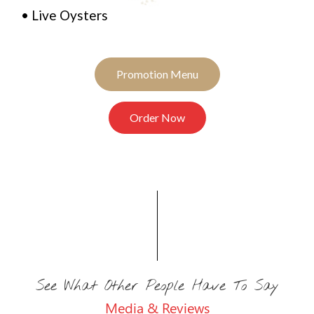
• Live Oysters
Promotion Menu
Order Now
See What Other People Have To Say
Media & Reviews