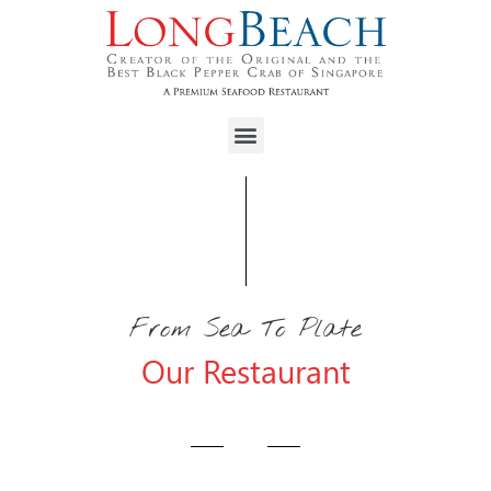
From Sea To Plate
Our Restaurant