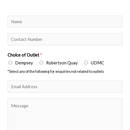
Y
o
u
N
r
u
N
m
Choice of Outlet
*
a
b
Dempsey
Robertson Quay
UDMC
m
e
*Select any of the following for enquiries not related to outlets
e
r
*
s
E
*
m
a
M
i
e
l
s
*
s