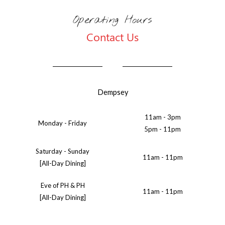
Operating Hours
Contact Us
Dempsey
11am - 3pm
Monday - Friday
5pm - 11pm
Saturday - Sunday
11am - 11pm
[All-Day Dining]
Eve of PH & PH
11am - 11pm
[All-Day Dining]