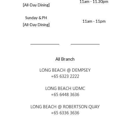
11am - 11.30pm
[All-Day Dining]
Sunday & PH
11am - 11pm
[All-Day Dining]
All Branch
LONG BEACH @ DEMPSEY
+65 6323 2222
LONG BEACH UDMC
+65 6448 3636
LONG BEACH @ ROBERTSON QUAY
+65 6336 3636