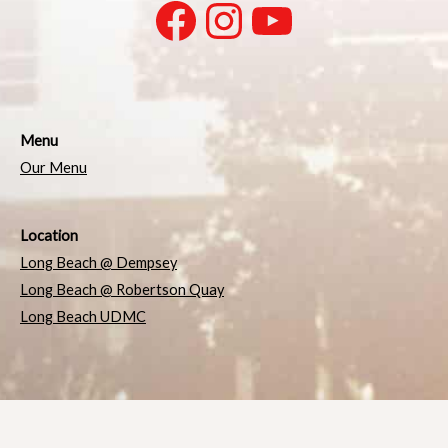
Menu
Our Menu
Location
Long Beach @ Dempsey
Long Beach @ Robertson Quay
Long Beach UDMC