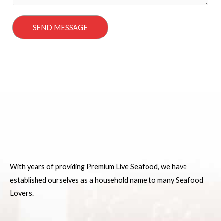
a
g
SEND MESSAGE
e
*
With years of providing Premium Live Seafood, we have
established ourselves as a household name to many Seafood
Lovers.