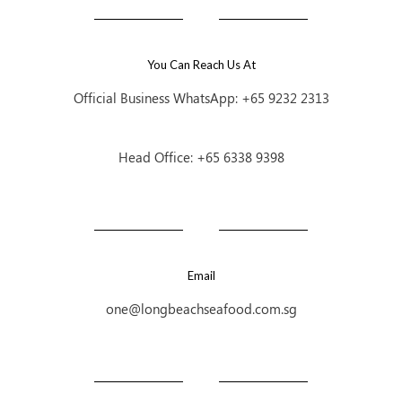
You Can Reach Us At
Official Business WhatsApp: +65 9232 2313
Head Office: +65 6338 9398
Email
one@longbeachseafood.com.sg