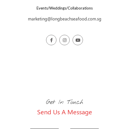
Events/Weddings/Collaborations
marketing@longbeachseafood.com.sg
Get In Touch
Send Us A Message