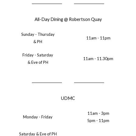
All-Day Dining @ Robertson Quay
Sunday - Thursday
11am - 11pm
& PH
Friday - Saturday
11am - 11.30pm
& Eve of PH
UDMC
11am - 3pm
Monday - Friday
5pm - 11pm
Saturday & Eve of PH