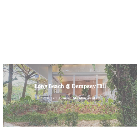
Long Beach @ Dempsey Hill
A whimsical Gourmet Adventure awaits~