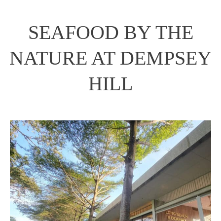
SEAFOOD BY THE
NATURE AT DEMPSEY
HILL