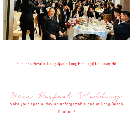
Pillarless Private dining Space, Long Beach @ Dempsey Hill
Make your special day an unforgettable one at Long Beach
Seafood!