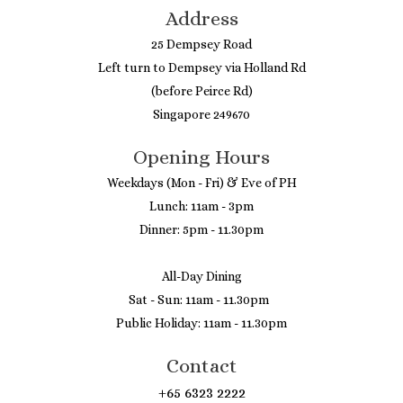
Address
25 Dempsey Road
Left turn to Dempsey via Holland Rd
(before Peirce Rd)
Singapore 249670
Opening Hours
Weekdays (Mon - Fri) & Eve of PH
Lunch: 11am - 3pm
Dinner: 5pm - 11.30pm
All-Day Dining
Sat - Sun: 11am - 11.30pm
Public Holiday: 11am - 11.30pm
Contact
+65 6323 2222