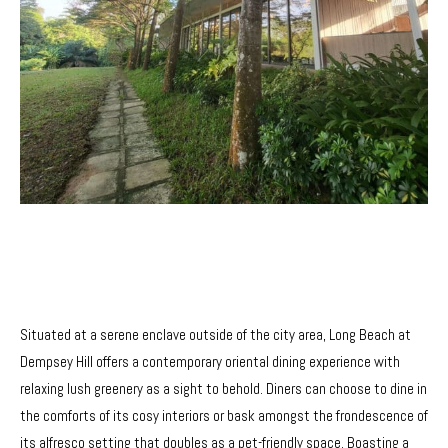
Situated at a serene enclave outside of the city area, Long Beach at
Dempsey Hill offers a contemporary oriental dining experience with
relaxing lush greenery as a sight to behold. Diners can choose to dine in
the comforts of its cosy interiors or bask amongst the frondescence of
its alfresco setting that doubles as a pet-friendly space. Boasting a