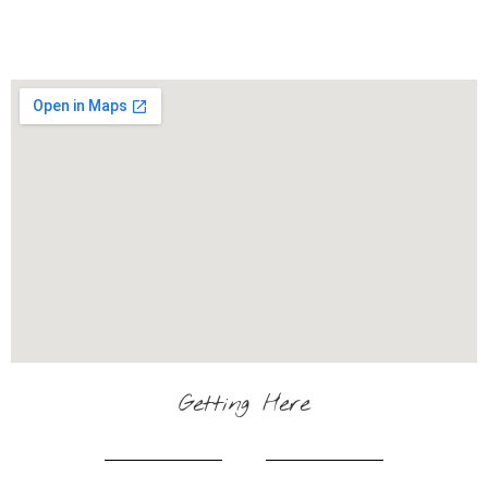
Getting Here