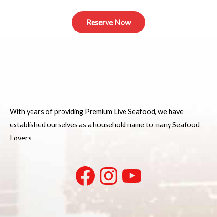
Reserve Now
With years of providing Premium Live Seafood, we have
established ourselves as a household name to many Seafood
Lovers.