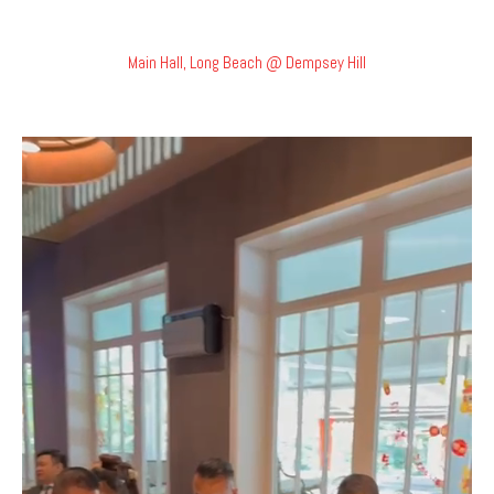
Main Hall, Long Beach @ Dempsey Hill