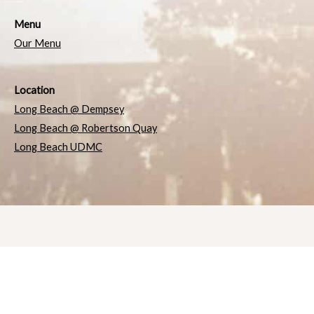
Menu
Our Menu
Location
Long Beach @ Dempsey
Long Beach @ Robertson Quay
Long Beach UDMC