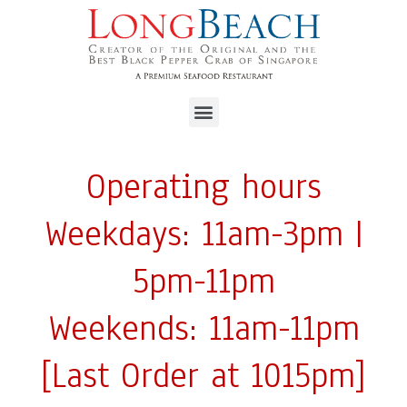
Operating hours
Weekdays: 11am-3pm |
5pm-11pm
Weekends: 11am-11pm
[Last Order at 1015pm]