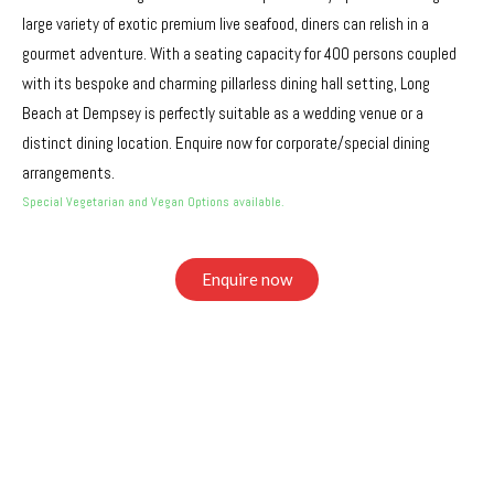
large variety of exotic premium live seafood, diners can relish in a
gourmet adventure. With a seating capacity for 400 persons coupled
with its bespoke and charming pillarless dining hall setting, Long
Beach at Dempsey is perfectly suitable as a wedding venue or a
distinct dining location. Enquire now for corporate/special dining
arrangements.
Special Vegetarian and Vegan Options available.
Enquire now