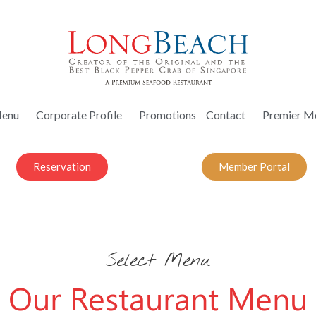
enu
Corporate Profile
Promotions
Contact
Premier M
Reservation
Member Portal
Select Menu
Our Restaurant Menu