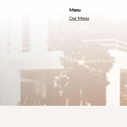
Menu
Our Menu