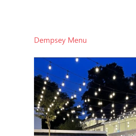
Dempsey Menu