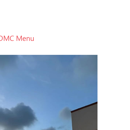
DMC Menu