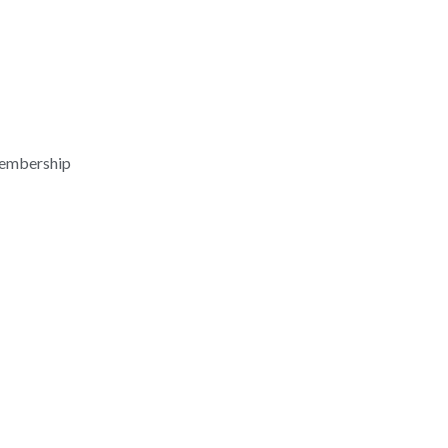
embership