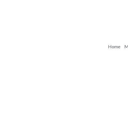
Home
M