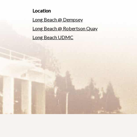
Location
Long Beach @ Dempsey
Long Beach @ Robertson Quay
Long Beach UDMC