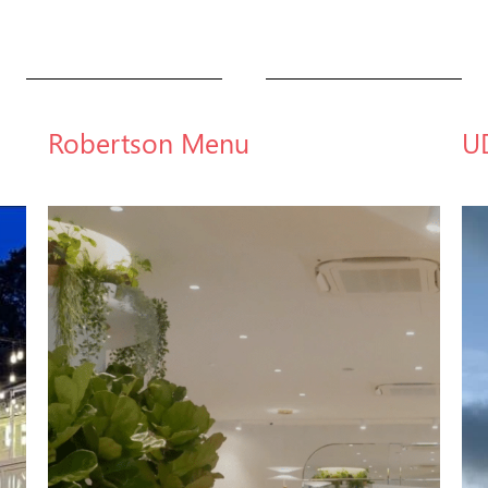
Robertson Menu
U