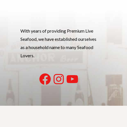
With years of providing Premium Live
Seafood, we have established ourselves
as a household name to many Seafood
Lovers.