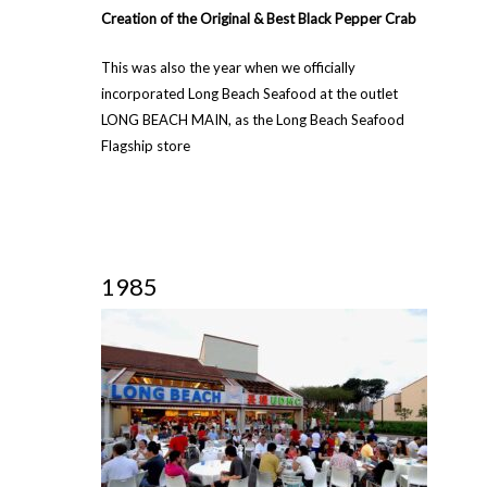
Creation of the Original & Best Black Pepper Crab
This was also the year when we officially
incorporated Long Beach Seafood at the outlet
LONG BEACH MAIN, as the Long Beach Seafood
Flagship store
1985