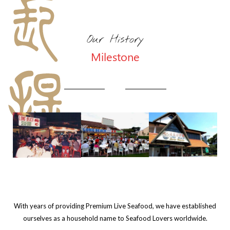
Our History
Milestone
With years of providing Premium Live Seafood, we have established
ourselves as a household name to Seafood Lovers worldwide.