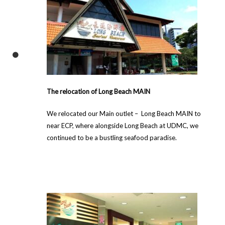
The relocation of Long Beach MAIN
We relocated our Main outlet – Long Beach MAIN to
near ECP, where alongside Long Beach at UDMC, we
continued to be a bustling seafood paradise.