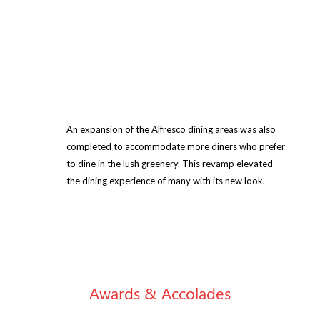
An expansion of the Alfresco dining areas was also
completed to accommodate more diners who prefer
to dine in the lush greenery. This revamp elevated
the dining experience of many with its new look.
Awards & Accolades