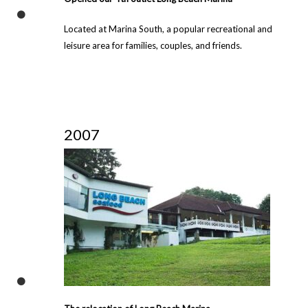
Located at Marina South, a popular recreational and
leisure area for families, couples, and friends.
2007