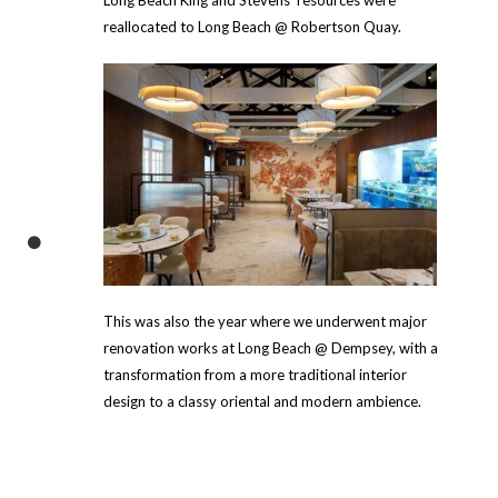
reallocated to Long Beach @ Robertson Quay.
This was also the year where we underwent major
renovation works at Long Beach @ Dempsey, with a
transformation from a more traditional interior
design to a classy oriental and modern ambience.