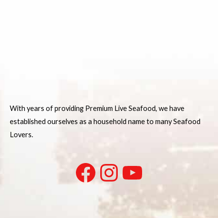
With years of providing Premium Live Seafood, we have
established ourselves as a household name to many Seafood
Lovers.