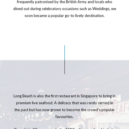
frequently patronised by the British Army and locals who
dined out during celebratory occasions such as Weddings, we
soon became a popular go-to lively destination.
Long Beach is also the first restaurant in Singapore to bring in
premium live seafood. A delicacy that was rarely served in
the past but has now grown to become the crowd’s popular
favourites.