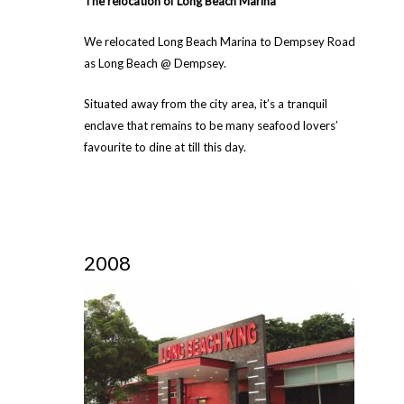
The relocation of Long Beach Marina
We relocated Long Beach Marina to Dempsey Road
as Long Beach @ Dempsey.
Situated away from the city area, it’s a tranquil
enclave that remains to be many seafood lovers’
favourite to dine at till this day.
2008