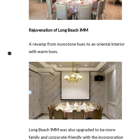
Rejuvenation of Long Beach IMM
A revamp from monotone hues to an oriental interior
with warm hues.
Long Beach IMM was also upgraded to be more
family and corporate-friendly with the incorporation