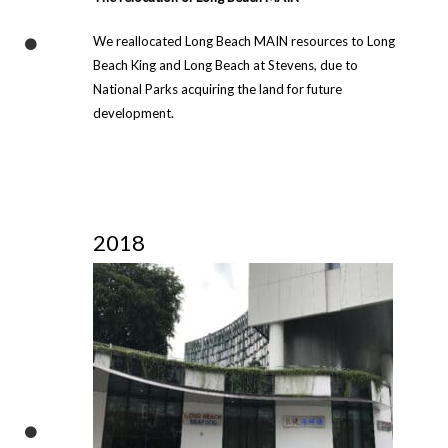
We reallocated Long Beach MAIN resources to Long
Beach King and Long Beach at Stevens, due to
National Parks acquiring the land for future
development.
2018