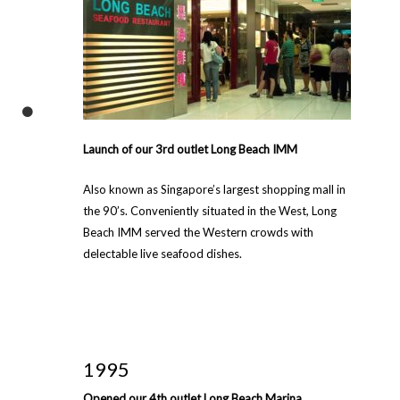
Launch of our 3rd outlet Long Beach IMM
Also known as Singapore’s largest shopping mall in
the 90’s. Conveniently situated in the West, Long
Beach IMM served the Western crowds with
delectable live seafood dishes.
1995
Opened our 4th outlet Long Beach Marina