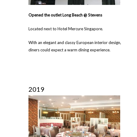
Opened the outlet Long Beach @ Stevens
Located next to Hotel Mercure Singapore.
With an elegant and classy European interior design,
diners could expect a warm dining experience.
2019