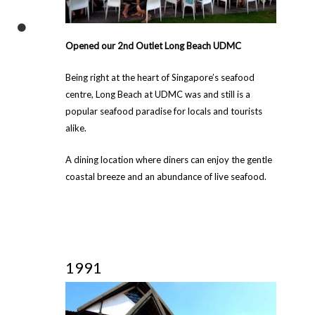
Opened our 2nd Outlet Long Beach UDMC
Being right at the heart of Singapore’s seafood
centre, Long Beach at UDMC was and still is a
popular seafood paradise for locals and tourists
alike.
A dining location where diners can enjoy the gentle
coastal breeze and an abundance of live seafood.
1991