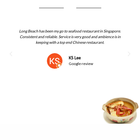
Long Beach has been my go to seafood restaurant in Singapore.
I 
Consistent and reliable. Service is very good and ambience is in
keeping with a top end Chinese restaurant.
cr
th
KS Lee
Google review