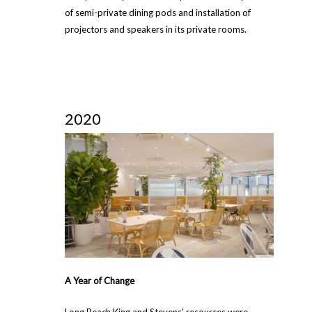
of semi-private dining pods and installation of
projectors and speakers in its private rooms.
2020
A Year of Change
Long Beach King and Stevens’ resources were