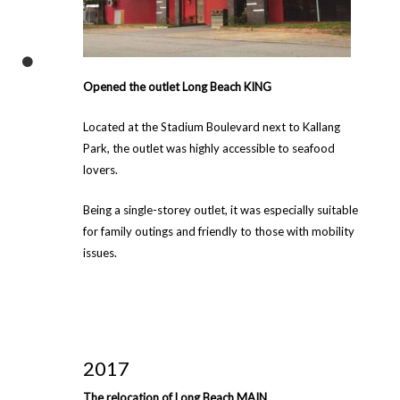
Opened the outlet Long Beach KING
Located at the Stadium Boulevard next to Kallang
Park, the outlet was highly accessible to seafood
lovers.
Being a single-storey outlet, it was especially suitable
for family outings and friendly to those with mobility
issues.
2017
The relocation of Long Beach MAIN