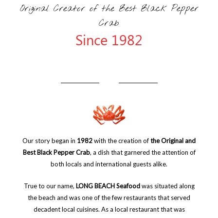
Original Creator of the Best Black Pepper
Crab
Since 1982
Our story began in
1982
with the creation of
the Original and
Best Black Pepper Crab
, a dish that garnered the attention of
both locals and international guests alike.
True to our name,
LONG BEACH Seafood
was situated along
the beach and was one of the few restaurants that served
decadent local cuisines. As a local restaurant that was