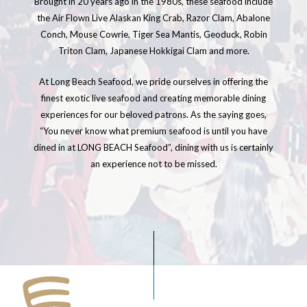
Brought in 20 years ago in the 1980s, these seafood include
the Air Flown Live Alaskan King Crab, Razor Clam, Abalone
Conch, Mouse Cowrie, Tiger Sea Mantis, Geoduck, Robin
Triton Clam, Japanese Hokkigai Clam and more.
At Long Beach Seafood, we pride ourselves in offering the
finest exotic live seafood and creating memorable dining
experiences for our beloved patrons. As the saying goes,
“You never know what premium seafood is until you have
dined in at LONG BEACH Seafood”, dining with us is certainly
an experience not to be missed.