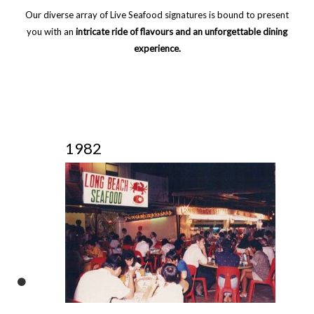
Our diverse array of Live Seafood signatures is bound to present
you with an
intricate ride of flavours and an unforgettable dining
experience.
1982