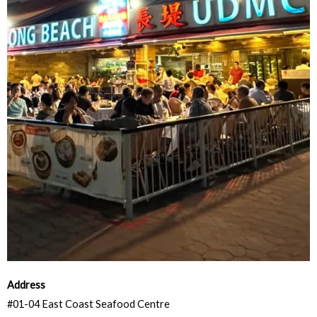
Address
#01-04 East Coast Seafood Centre