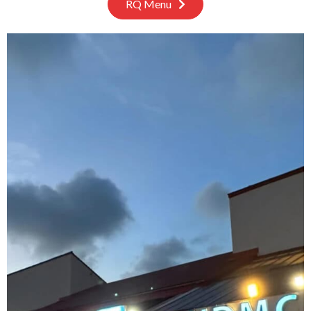
RQ Menu