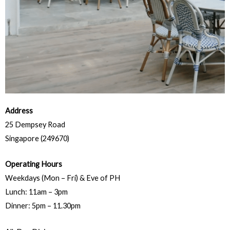
Address
25 Dempsey Road
Singapore (249670)
Operating Hours
Weekdays (Mon – Fri) & Eve of PH
Lunch: 11am – 3pm
Dinner: 5pm – 11.30pm