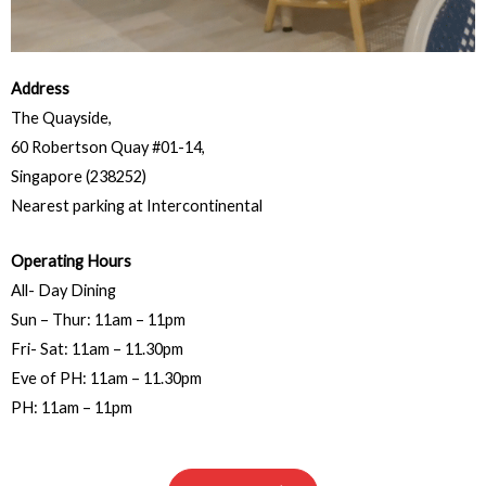
Address
The Quayside,
60 Robertson Quay #01-14,
Singapore (238252)
Nearest parking at Intercontinental
Operating Hours
All- Day Dining
Sun – Thur: 11am – 11pm
Fri- Sat: 11am – 11.30pm
Eve of PH: 11am – 11.30pm
PH: 11am – 11pm