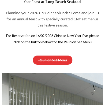
Year Feast
at Long Beach Seafood
.
Planning your 2026 CNY
? Come and join us
dinner/lunch
for an annual feast with specially curated CNY set menus
this festive season.
For Reservation on 16/02/2026 Chinese New Year Eve, please
click on the button below for the Reunion Set Menu
Reunion Set Menu