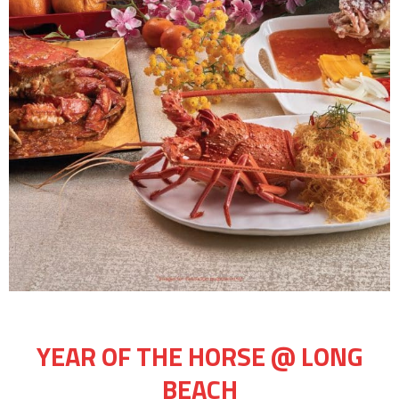
YEAR OF THE HORSE @ LONG
BEACH