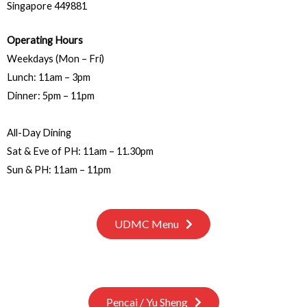
Singapore 449881
Operating Hours
Weekdays (Mon – Fri)
Lunch: 11am – 3pm
Dinner: 5pm – 11pm
All-Day Dining
Sat & Eve of PH: 11am – 11.30pm
Sun & PH: 11am – 11pm
UDMC Menu
Pencai / Yu Sheng