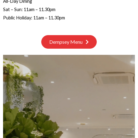
All-Day Dining
Sat – Sun: 11am – 11.30pm
Public Holiday: 11am – 11.30pm
Dempsey Menu