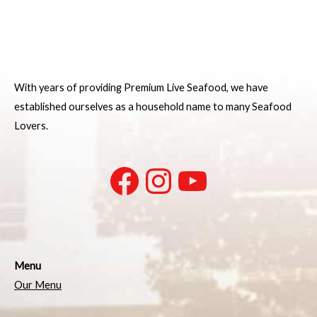
With years of providing Premium Live Seafood, we have
established ourselves as a household name to many Seafood
Lovers.
Menu
Our Menu