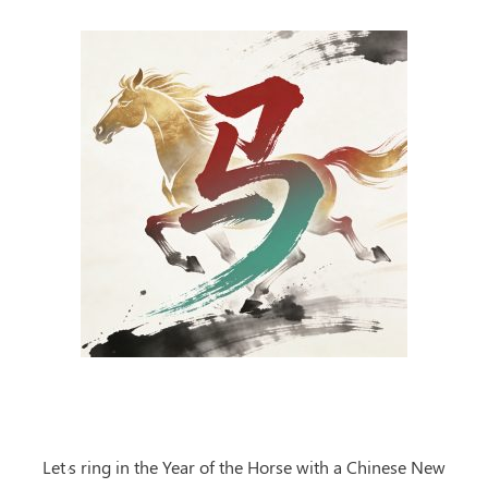
Let’s ring in the Year of the Horse
with a Chinese New